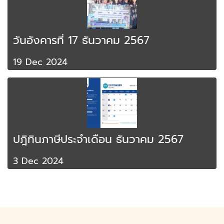
วันอังคารที่ 17 ธันวาคม 2567
19 Dec 2024
ปฎิทินภาษีประจำเดือน ธันวาคม 2567
3 Dec 2024