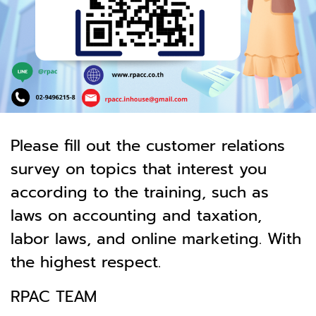
Please fill out the customer relations
survey on topics that interest you
according to the training, such as
laws on accounting and taxation,
labor laws, and online marketing. With
the highest respect.
RPAC TEAM