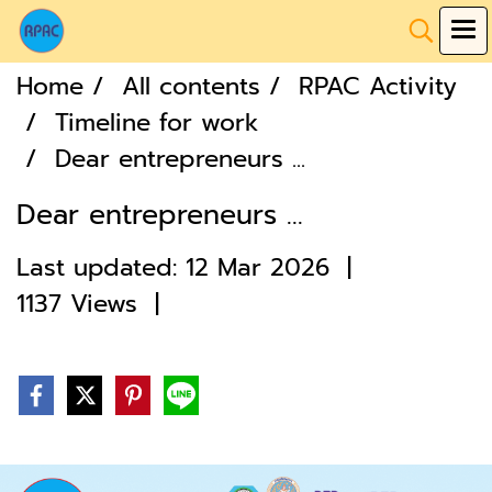
Home
All contents
RPAC Activity
Timeline for work
Dear entrepreneurs ...
Dear entrepreneurs ...
Last updated: 12 Mar 2026
|
1137 Views
|