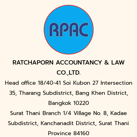
RATCHAPORN ACCOUNTANCY & LAW
CO.,LTD.
Head office 18/40-41 Soi Kubon 27 Intersection
35, Tharang Subdistrict, Bang Khen District,
Bangkok 10220
Surat Thani Branch 1/4 Village No. 8, Kadae
Subdistrict, Kanchanadit District, Surat Thani
Province 84160