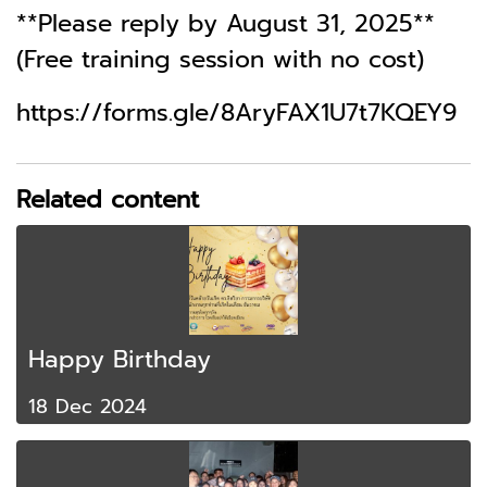
**Please reply by August 31, 2025**
(Free training session with no cost)
https://forms.gle/8AryFAX1U7t7KQEY9
Related content
Happy Birthday
18 Dec 2024