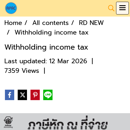
Home
All contents
RD NEW
Withholding income tax
Withholding income tax
Last updated: 12 Mar 2026
|
7359 Views
|