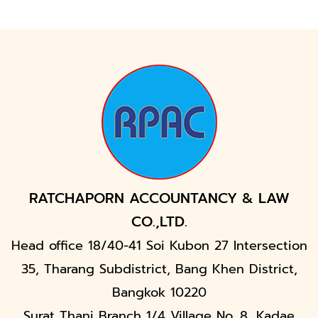
RATCHAPORN ACCOUNTANCY & LAW
CO.,LTD.
Head office 18/40-41 Soi Kubon 27 Intersection
35, Tharang Subdistrict, Bang Khen District,
Bangkok 10220
Surat Thani Branch 1/4 Village No. 8, Kadae