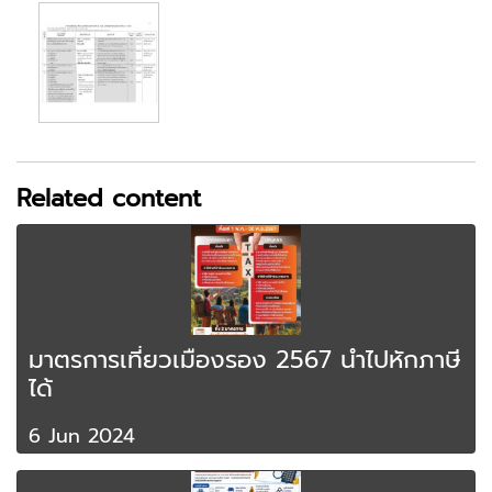
Related content
มาตรการเที่ยวเมืองรอง 2567 นำไปหักภาษี
ได้
6 Jun 2024