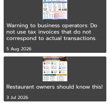
Warning to business operators: Do
not use tax invoices that do not
correspond to actual transactions.
5 Aug 2026
Restaurant owners should know this!
3 Jul 2026