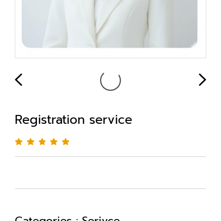
Registration service
Categories :
Serivce