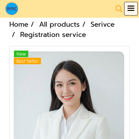
Home
All products
Serivce
Registration service
New
Best Seller