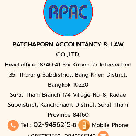
RATCHAPORN ACCOUNTANCY & LAW
CO.,LTD.
Head office 18/40-41 Soi Kubon 27 Intersection
35, Tharang Subdistrict, Bang Khen District,
Bangkok 10220
Surat Thani Branch 1/4 Village No. 8, Kadae
Subdistrict, Kanchanadit District, Surat Thani
Province 84160
02-9496215
Tel :
-8
Mobile Phone