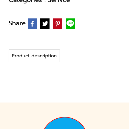
Share
Product description