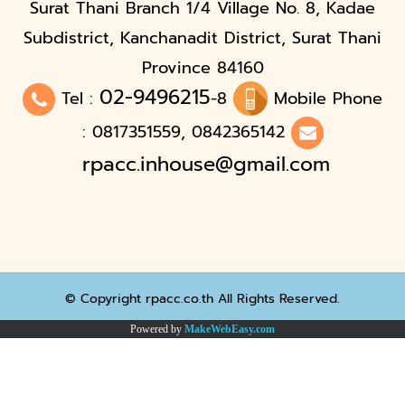
Surat Thani Branch 1/4 Village No. 8, Kadae
Subdistrict, Kanchanadit District, Surat Thani
Province 84160
02-9496215
Tel :
-8
Mobile Phone
: 0817351559, 0842365142
rpacc.inhouse@gmail.com
© Copyright rpacc.co.th All Rights Reserved.
Powered by
MakeWebEasy.com