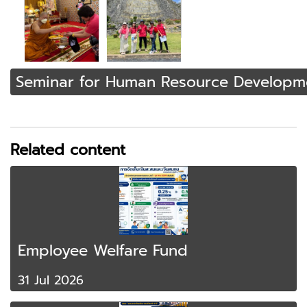
Seminar for Human Resource Developm
Related content
Employee Welfare Fund
31 Jul 2026