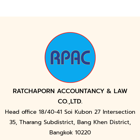
RATCHAPORN ACCOUNTANCY & LAW
CO.,LTD.
Head office 18/40-41 Soi Kubon 27 Intersection
35, Tharang Subdistrict, Bang Khen District,
Bangkok 10220