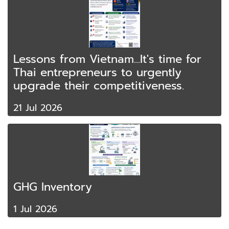
Lessons from Vietnam...It's time for
Thai entrepreneurs to urgently
upgrade their competitiveness.
21 Jul 2026
GHG Inventory
1 Jul 2026