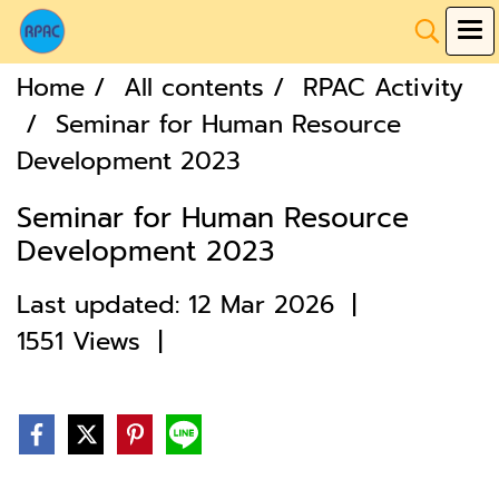
Home
All contents
RPAC Activity
Seminar for Human Resource
Development 2023
Seminar for Human Resource
Development 2023
Last updated: 12 Mar 2026
|
1551 Views
|