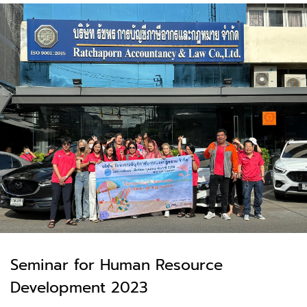
Seminar for Human Resource
Development 2023